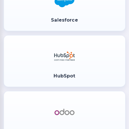
Salesforce
HubSpot