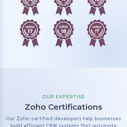
OUR EXPERTISE
Zoho Certifications
Our Zoho-certified developers help businesses
build efficient CRM systems that automate