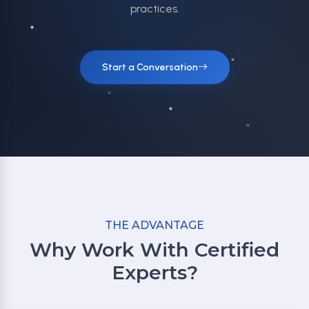
practices.
Start a Conversation
THE ADVANTAGE
Why Work With Certified
Experts?