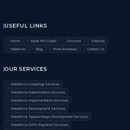
USEFUL LINKS
Home
About MV Clouds
Services
Solutions
Industries
Blog
Press Releases
Contact Us
OUR SERVICES
Salesforce Consulting Services
Salesforce Customization Services
Salesforce Implementation Services
Salesforce Development Services
Salesforce Appexchange Development Services
Salesforce DATA Migration Services