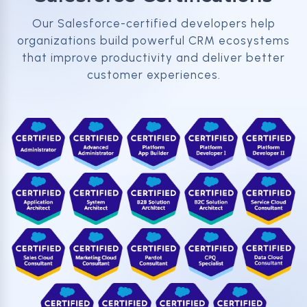
Our Salesforce-certified developers help
organizations build powerful CRM ecosystems
that improve productivity and deliver better
customer experiences.