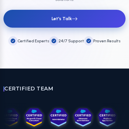
Let's Talk
Certified Experts
24/7 Support
Proven Results
CERTIFIED TEAM