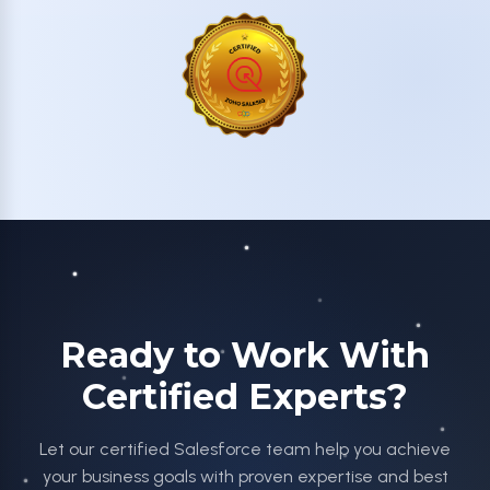
Ready to Work With
Certified Experts?
Let our certified Salesforce team help you achieve
your business goals with proven expertise and best