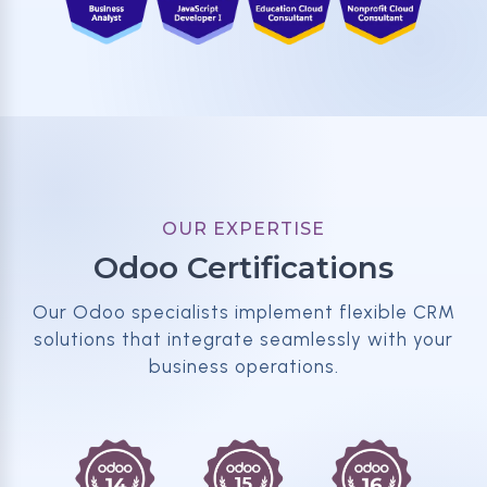
OUR EXPERTISE
Odoo Certifications
Our Odoo specialists implement flexible CRM
solutions that integrate seamlessly with your
business operations.