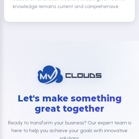
knowledge remains current and comprehensive.
Let's make something
great together
Ready to transform your business? Our expert team is
here to help you achieve your goals with innovative
solutions.