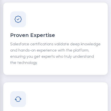
Proven Expertise
Salesforce certifications validate deep knowledge
and hands-on experience with the platform,
ensuring you get experts who truly understand
the technology.