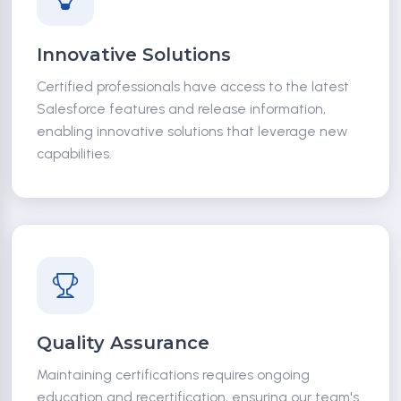
Innovative Solutions
Certified professionals have access to the latest
Salesforce features and release information,
enabling innovative solutions that leverage new
capabilities.
Quality Assurance
Maintaining certifications requires ongoing
education and recertification, ensuring our team's