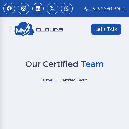
+91 9558019600
Let's Talk
Our Certified
Team
Home
Certified Team