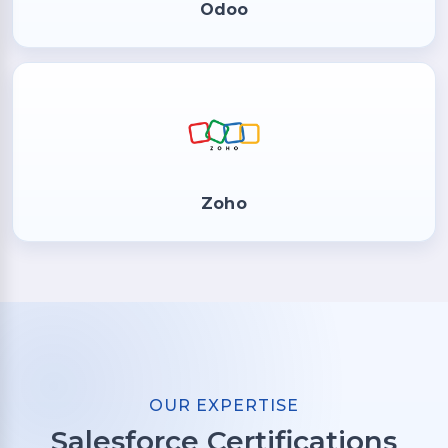
Odoo
Zoho
OUR EXPERTISE
Salesforce Certifications