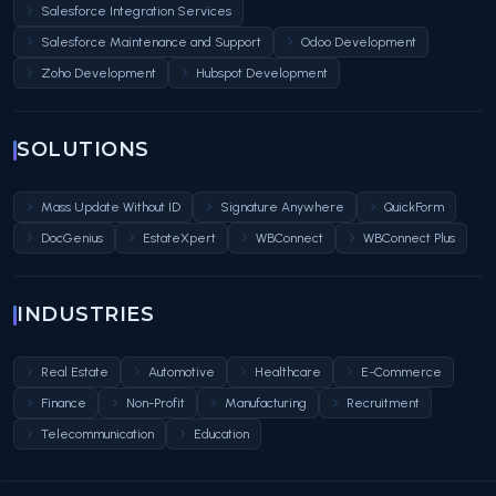
Salesforce Integration Services
Salesforce Maintenance and Support
Odoo Development
Zoho Development
Hubspot Development
SOLUTIONS
Mass Update Without ID
Signature Anywhere
QuickForm
DocGenius
EstateXpert
WBConnect
WBConnect Plus
INDUSTRIES
Real Estate
Automotive
Healthcare
E-Commerce
Finance
Non-Profit
Manufacturing
Recruitment
Telecommunication
Education