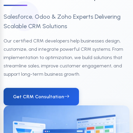
Salesforce, Odoo & Zoho Experts Delivering
Scalable CRM Solutions
Our certified CRM developers help businesses design,
customize, and integrate powerful CRM systems. From
implementation to optimization, we build solutions that
streamline sales, improve customer engagement, and
support long-term business growth.
Get CRM Consultation