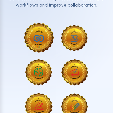
workflows and improve collaboration.