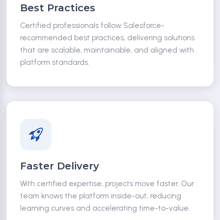
Best Practices
Certified professionals follow Salesforce-
recommended best practices, delivering solutions
that are scalable, maintainable, and aligned with
platform standards.
Faster Delivery
With certified expertise, projects move faster. Our
team knows the platform inside-out, reducing
learning curves and accelerating time-to-value.