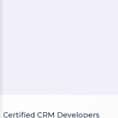
Certified CRM Developers