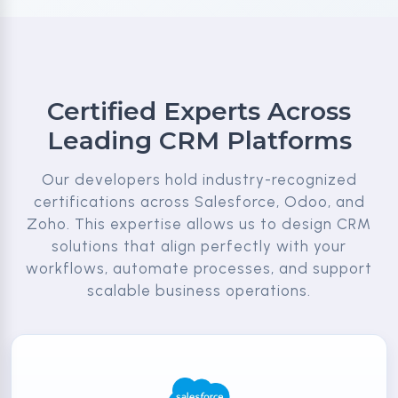
Certified Experts Across
Leading CRM Platforms
Our developers hold industry-recognized
certifications across Salesforce, Odoo, and
Zoho. This expertise allows us to design CRM
solutions that align perfectly with your
workflows, automate processes, and support
scalable business operations.