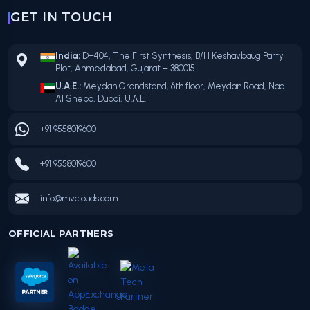
GET IN TOUCH
India:
D–404, The First Synthesis, B/H Keshavbaug Party
Plot, Ahmedabad, Gujarat – 380015
U.A.E.:
Meydan Grandstand, 6th floor, Meydan Road, Nad
Al Sheba, Dubai, U.A.E.
+91 9558019600
+91 9558019600
info@mvclouds.com
OFFICIAL PARTNERS