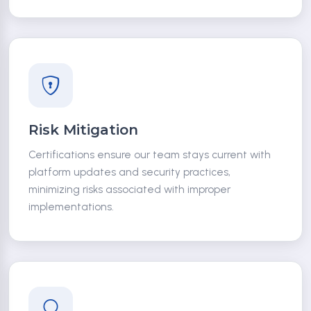
Risk Mitigation
Certifications ensure our team stays current with
platform updates and security practices,
minimizing risks associated with improper
implementations.