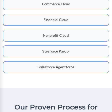
Commerce Cloud
Financial Cloud
Nonprofit Cloud
Saleforce Pardot
Salesforce Agentforce
Our Proven Process for