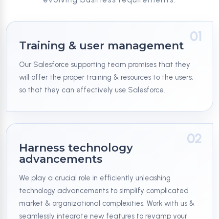
01
Training & user management
Our Salesforce supporting team promises that they
will offer the proper training & resources to the users,
so that they can effectively use Salesforce.
02
Harness technology
advancements
We play a crucial role in efficiently unleashing
technology advancements to simplify complicated
market & organizational complexities. Work with us &
seamlessly integrate new features to revamp your