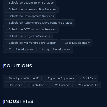
Salesforce Customization Services
Salesforce Implementation Services
Salesforce Development Services
Salesforce Appexchange Development Services
Salesforce DATA Migration Services
Salesforce Integration Services
Salesforce Maintenance and Support
Odoo Development
Zoho Development
Hubspot Development
SOLUTIONS
Mass Update Without ID
Signature Anywhere
QuickForm
DocGenius
EstateXpert
WBConnect
WBConnect Plus
INDUSTRIES