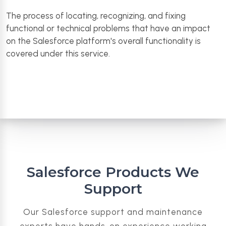
The process of locating, recognizing, and fixing
functional or technical problems that have an impact
on the Salesforce platform's overall functionality is
covered under this service.
Salesforce Products We
Support
Our Salesforce support and maintenance