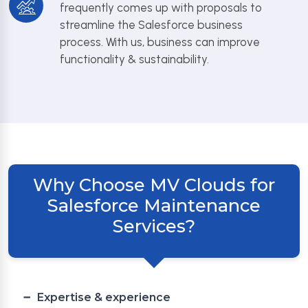
frequently comes up with proposals to
streamline the Salesforce business
process. With us, business can improve
functionality & sustainability.
Why Choose MV Clouds for
Salesforce Maintenance
Services?
Expertise & experience