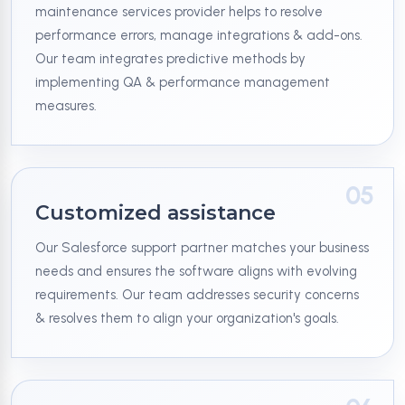
maintenance services provider helps to resolve
performance errors, manage integrations & add-ons.
Our team integrates predictive methods by
implementing QA & performance management
measures.
05
Customized assistance
Our Salesforce support partner matches your business
needs and ensures the software aligns with evolving
requirements. Our team addresses security concerns
& resolves them to align your organization's goals.