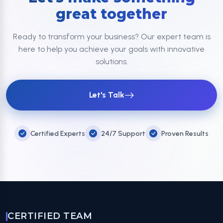
great together
Ready to transform your business? Our expert team is
here to help you achieve your goals with innovative
solutions.
Let's Talk
Certified Experts
24/7 Support
Proven Results
CERTIFIED TEAM