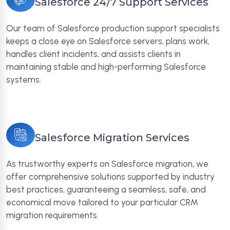
Salesforce 24/7 Support Services
Our team of Salesforce production support specialists
keeps a close eye on Salesforce servers, plans work,
handles client incidents, and assists clients in
maintaining stable and high-performing Salesforce
systems.
Salesforce Migration Services
As trustworthy experts on Salesforce migration, we
offer comprehensive solutions supported by industry
best practices, guaranteeing a seamless, safe, and
economical move tailored to your particular CRM
migration requirements.