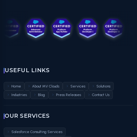
USEFUL LINKS
Home
About MV Clouds
Services
Solutions
Industries
Blog
Press Releases
Contact Us
OUR SERVICES
Salesforce Consulting Services