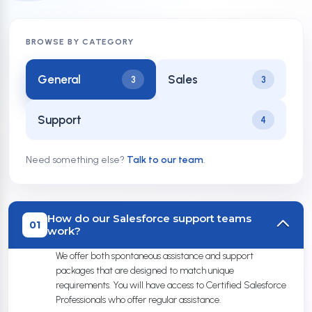
BROWSE BY CATEGORY
General
Sales
3
3
Support
4
Need something else?
Talk to our team
.
How do our Salesforce support teams
01
work?
We offer both spontaneous assistance and support
packages that are designed to match unique
requirements. You will have access to Certified Salesforce
Professionals who offer regular assistance.