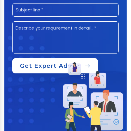
Get Expert Advice