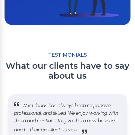
TESTIMONIALS
What our clients have to say
about us
MV Clouds has always been responsive,
professional, and skilled. We enjoy working with
them and continue to give them new business
due to their excellent service.