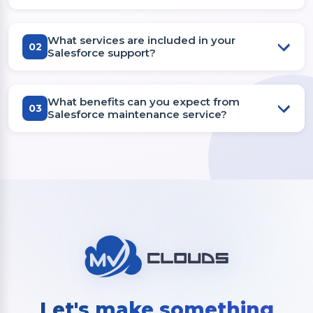
What services are included in your
02
Salesforce support?
What benefits can you expect from
03
Salesforce maintenance service?
Let's make something