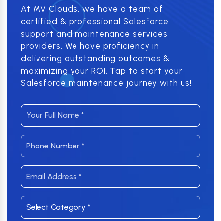
At MV Clouds, we have a team of
certified & professional Salesforce
support and maintenance services
providers. We have proficiency in
delivering outstanding outcomes &
maximizing your ROI. Tap to start your
Salesforce maintenance journey with us!