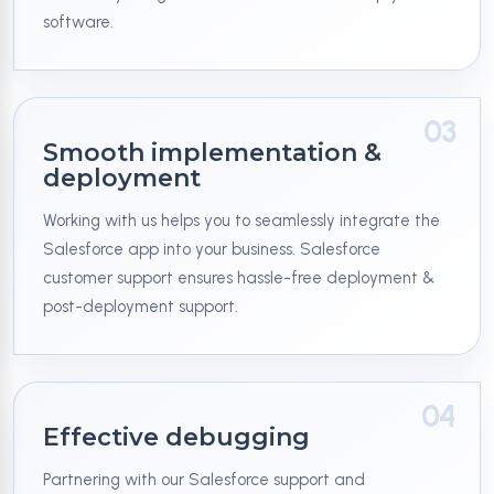
software.
03
Smooth implementation &
deployment
Working with us helps you to seamlessly integrate the
Salesforce app into your business. Salesforce
customer support ensures hassle-free deployment &
post-deployment support.
04
Effective debugging
Partnering with our Salesforce support and