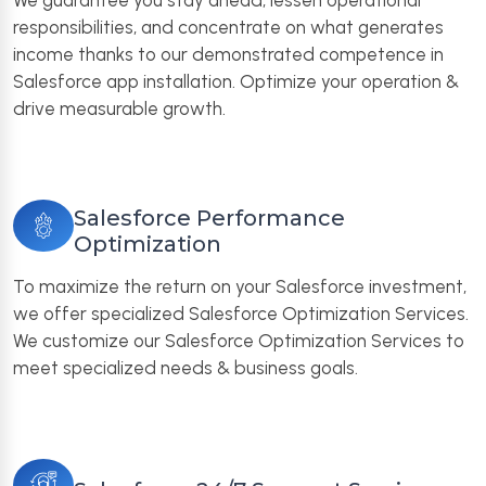
We guarantee you stay ahead, lessen operational
responsibilities, and concentrate on what generates
income thanks to our demonstrated competence in
Salesforce app installation. Optimize your operation &
drive measurable growth.
Salesforce Performance
Optimization
To maximize the return on your Salesforce investment,
we offer specialized Salesforce Optimization Services.
We customize our Salesforce Optimization Services to
meet specialized needs & business goals.