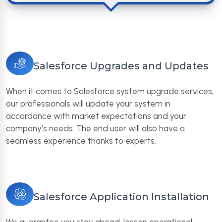
Salesforce Upgrades and Updates
When it comes to Salesforce system upgrade services,
our professionals will update your system in
accordance with market expectations and your
company's needs. The end user will also have a
seamless experience thanks to experts.
Salesforce Application Installation