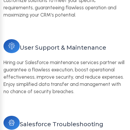
customize solutions to meet your specific
requirements, guaranteeing flawless operation and
maximizing your CRM's potential.
User Support & Maintenance
Hiring our Salesforce maintenance services partner will
guarantee a flawless execution, boost operational
effectiveness, improve security, and reduce expenses.
Enjoy simplified data transfer and management with
no chance of security breaches.
Salesforce Troubleshooting