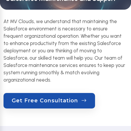
At MV Clouds, we understand that maintaining the
Salesforce environment is necessary to ensure
frequent organizational operation. Whether you want
to enhance productivity from the existing Salesforce
deployment or you are thinking of moving to
Salesforce, our skilled team will help you. Our team of
Salesforce maintenance services ensures to keep your
system running smoothly & match evolving
organizational needs.
Get Free Consultation