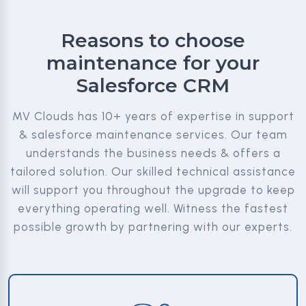
Reasons to choose
maintenance for your
Salesforce CRM
MV Clouds has 10+ years of expertise in support
& salesforce maintenance services. Our team
understands the business needs & offers a
tailored solution. Our skilled technical assistance
will support you throughout the upgrade to keep
everything operating well. Witness the fastest
possible growth by partnering with our experts.