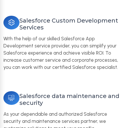
Salesforce Custom Development
Services
With the help of our skilled Salesforce App
Development service provider, you can simplify your
Salesforce experience and achieve visible ROI. To
increase customer service and corporate processes,
you can work with our certified Salesforce specialist.
Salesforce data maintenance and
security
As your dependable and authorized Salesforce
security and maintenance services partner, we