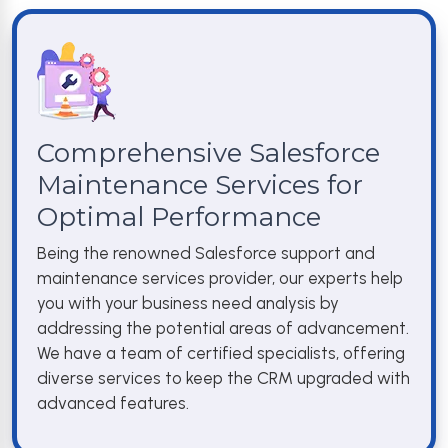
Comprehensive Salesforce
Maintenance Services for
Optimal Performance
Being the renowned Salesforce support and
maintenance services provider, our experts help
you with your business need analysis by
addressing the potential areas of advancement.
We have a team of certified specialists, offering
diverse services to keep the CRM upgraded with
advanced features.