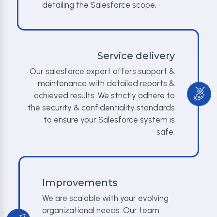
detailing the Salesforce scope.
Service delivery
Our salesforce expert offers support &
maintenance with detailed reports &
achieved results. We strictly adhere to
the security & confidentiality standards
to ensure your Salesforce system is
safe.
Improvements
We are scalable with your evolving
organizational needs. Our team