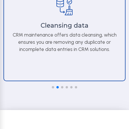
Cleansing data
CRM maintenance offers data cleansing, which
ensures you are removing any duplicate or
incomplete data entries in CRM solutions.