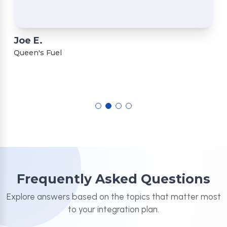
Joe E.
Queen's Fuel
Frequently Asked Questions
Explore answers based on the topics that matter most
to your integration plan.