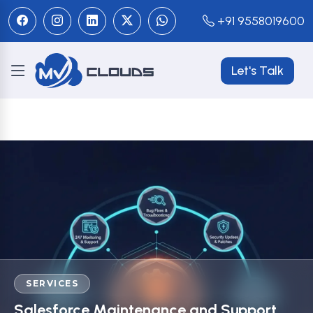
+91 9558019600
Let's Talk
SERVICES
Salesforce Maintenance and Support