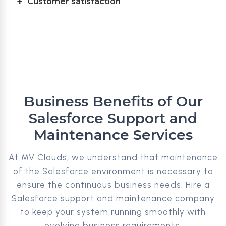
Customer satisfaction
Business Benefits of Our
Salesforce Support and
Maintenance Services
At MV Clouds, we understand that maintenance
of the Salesforce environment is necessary to
ensure the continuous business needs. Hire a
Salesforce support and maintenance company
to keep your system running smoothly with
evolving business requirements.