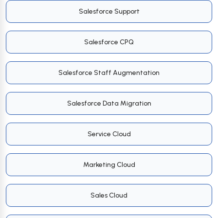
Salesforce Support
Salesforce CPQ
Salesforce Staff Augmentation
Salesforce Data Migration
Service Cloud
Marketing Cloud
Sales Cloud