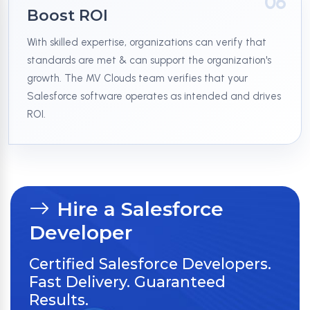
06
Boost ROI
With skilled expertise, organizations can verify that
standards are met & can support the organization's
growth. The MV Clouds team verifies that your
Salesforce software operates as intended and drives
ROI.
Hire a Salesforce
Developer
Certified Salesforce Developers.
Fast Delivery. Guaranteed
Results.