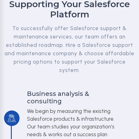
Supporting Your Salesforce
Platform
To successfully offer Salesforce support &
maintenance services, our team offers an
established roadmap. Hire a Salesforce support
and maintenance company & choose affordable
pricing options to support your Salesforce
system.
Business analysis &
consulting
We begin by measuring the existing
Salesforce products & infrastructure.
Our team studies your organization's
needs & works out a success plan