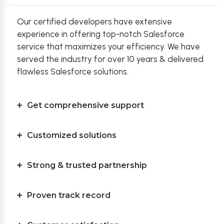
Our certified developers have extensive
experience in offering top-notch Salesforce
service that maximizes your efficiency. We have
served the industry for over 10 years & delivered
flawless Salesforce solutions.
Get comprehensive support
Customized solutions
Strong & trusted partnership
Proven track record