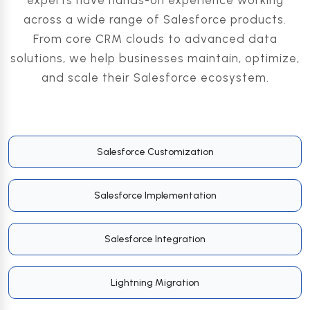
experts have hands-on experience working
across a wide range of Salesforce products.
From core CRM clouds to advanced data
solutions, we help businesses maintain, optimize,
and scale their Salesforce ecosystem.
Salesforce Customization
Salesforce Implementation
Salesforce Integration
Lightning Migration