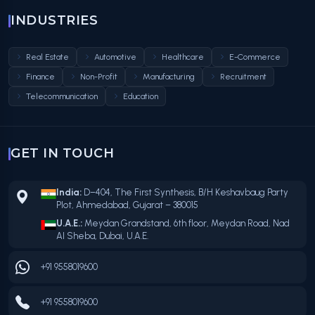
INDUSTRIES
Real Estate
Automotive
Healthcare
E-Commerce
Finance
Non-Profit
Manufacturing
Recruitment
Telecommunication
Education
GET IN TOUCH
India:
D–404, The First Synthesis, B/H Keshavbaug Party
Plot, Ahmedabad, Gujarat – 380015
U.A.E.:
Meydan Grandstand, 6th floor, Meydan Road, Nad
Al Sheba, Dubai, U.A.E.
+91 9558019600
+91 9558019600