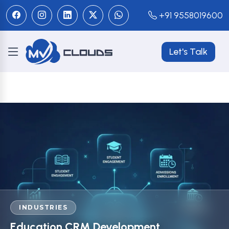
+91 9558019600
Let's Talk
INDUSTRIES
Education CRM Development