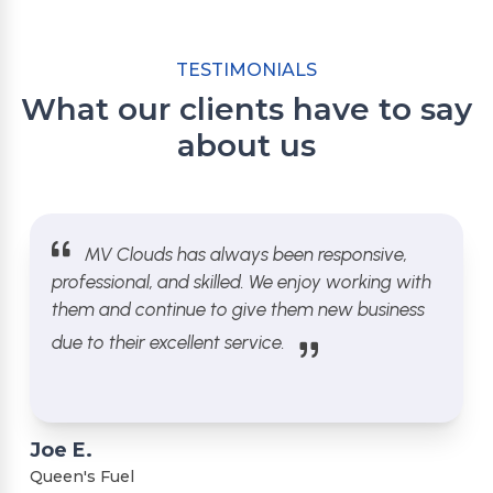
TESTIMONIALS
What our clients have to say
about us
MV Clouds has always been responsive,
professional, and skilled. We enjoy working with
them and continue to give them new business
due to their excellent service.
Joe E.
Queen's Fuel