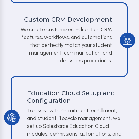
Custom CRM Development
We create customized Education CRM
features, workflows, and automations
that perfectly match your student
management, communication, and
admissions procedures.
Education Cloud Setup and
Configuration
To assist with recruitment, enrollment,
and student lifecycle management, we
set up Salesforce Education Cloud
modules, permissions, automations, and