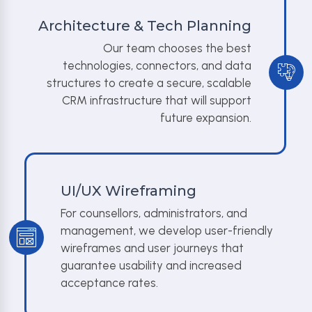
Architecture & Tech Planning
Our team chooses the best
technologies, connectors, and data
structures to create a secure, scalable
CRM infrastructure that will support
future expansion.
UI/UX Wireframing
For counsellors, administrators, and
management, we develop user-friendly
wireframes and user journeys that
guarantee usability and increased
acceptance rates.