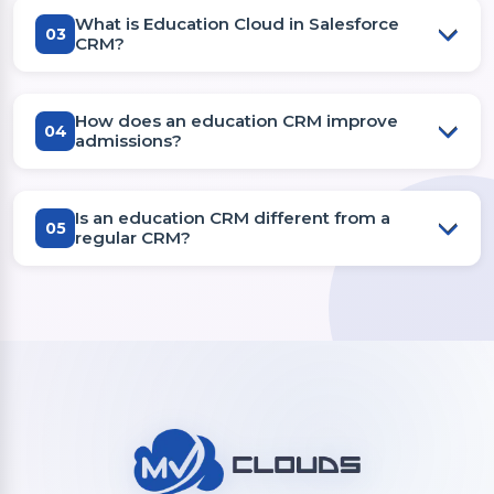
What is Education Cloud in Salesforce
03
CRM?
How does an education CRM improve
04
admissions?
Is an education CRM different from a
05
regular CRM?