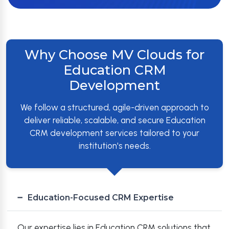
Why Choose MV Clouds for
Education CRM
Development
We follow a structured, agile-driven approach to
deliver reliable, scalable, and secure Education
CRM development services tailored to your
institution's needs.
Education-Focused CRM Expertise
Our expertise lies in Education CRM solutions that