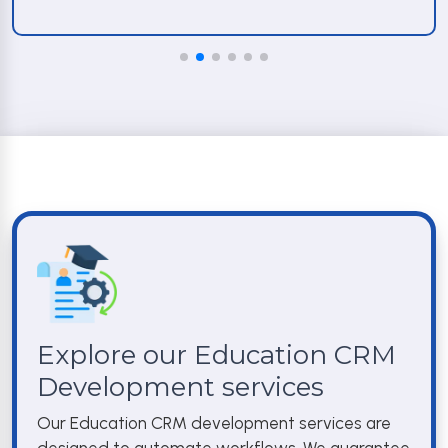
Explore our Education CRM
Development services
Our Education CRM development services are