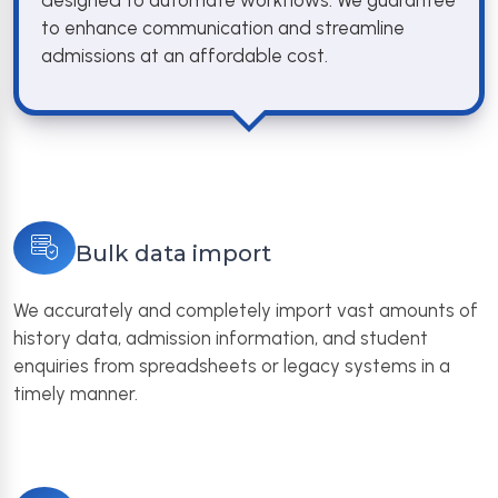
designed to automate workflows. We guarantee
to enhance communication and streamline
admissions at an affordable cost.
Bulk data import
We accurately and completely import vast amounts of
history data, admission information, and student
enquiries from spreadsheets or legacy systems in a
timely manner.