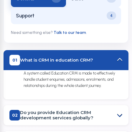
Support
4
Need something else?
Talk to our team
.
What is CRM in education CRM?
01
A system called Education CRM is made to effectively
handle student enquiries, admissions, enrolments, and
relationships during the whole student journey.
Do you provide Education CRM
02
development services globally?