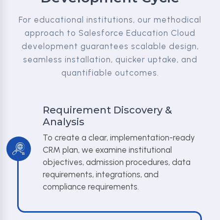
For educational institutions, our methodical
approach to Salesforce Education Cloud
development guarantees scalable design,
seamless installation, quicker uptake, and
quantifiable outcomes.
Requirement Discovery &
Analysis
To create a clear, implementation-ready
CRM plan, we examine institutional
objectives, admission procedures, data
requirements, integrations, and
compliance requirements.