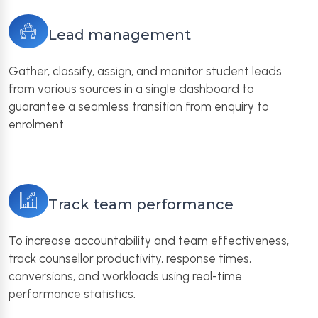
Lead management
Gather, classify, assign, and monitor student leads
from various sources in a single dashboard to
guarantee a seamless transition from enquiry to
enrolment.
Track team performance
To increase accountability and team effectiveness,
track counsellor productivity, response times,
conversions, and workloads using real-time
performance statistics.