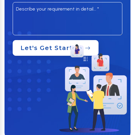
Let's Get Started