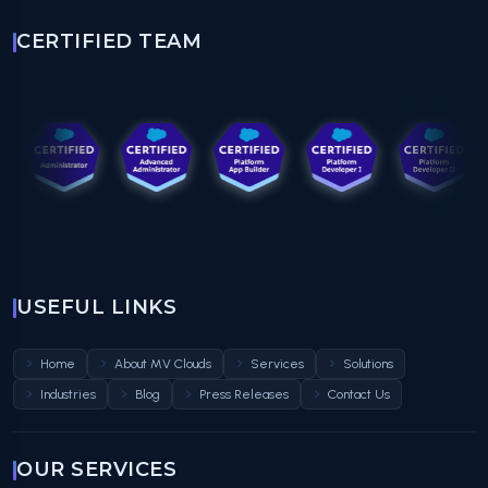
CERTIFIED TEAM
USEFUL LINKS
Home
About MV Clouds
Services
Solutions
Industries
Blog
Press Releases
Contact Us
OUR SERVICES