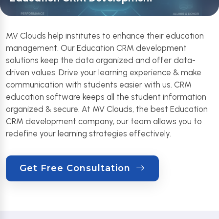
MV Clouds help institutes to enhance their education
management. Our Education CRM development
solutions keep the data organized and offer data-
driven values. Drive your learning experience & make
communication with students easier with us. CRM
education software keeps all the student information
organized & secure. At MV Clouds, the best Education
CRM development company, our team allows you to
redefine your learning strategies effectively.
Get Free Consultation