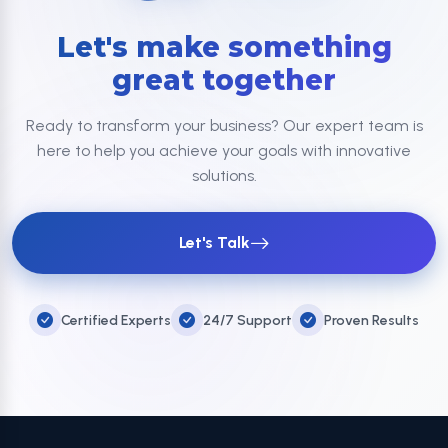
Let's make something
great together
Ready to transform your business? Our expert team is
here to help you achieve your goals with innovative
solutions.
Let's Talk
Certified Experts
24/7 Support
Proven Results