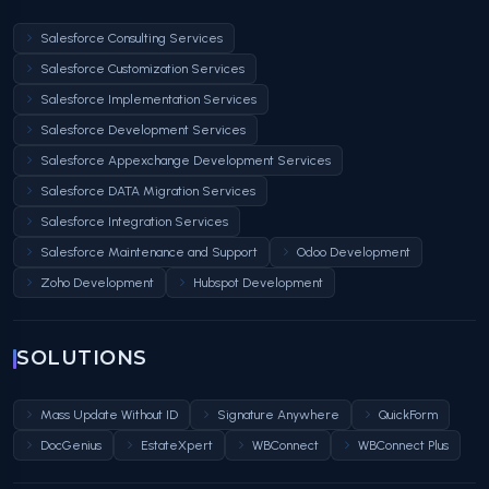
Salesforce Consulting Services
Salesforce Customization Services
Salesforce Implementation Services
Salesforce Development Services
Salesforce Appexchange Development Services
Salesforce DATA Migration Services
Salesforce Integration Services
Salesforce Maintenance and Support
Odoo Development
Zoho Development
Hubspot Development
SOLUTIONS
Mass Update Without ID
Signature Anywhere
QuickForm
DocGenius
EstateXpert
WBConnect
WBConnect Plus