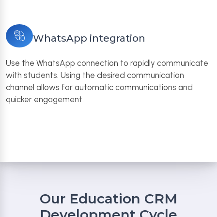
WhatsApp integration
Use the WhatsApp connection to rapidly communicate
with students. Using the desired communication
channel allows for automatic communications and
quicker engagement.
Our Education CRM
Development Cycle