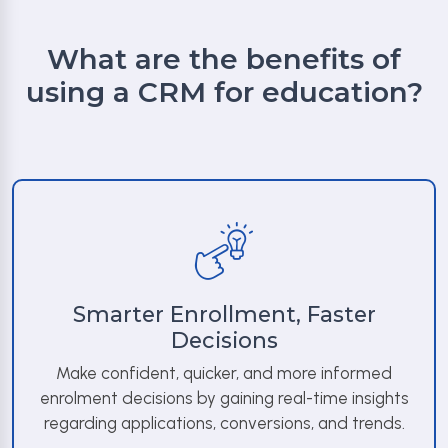
What are the benefits of
using a CRM for education?
Smarter Enrollment, Faster
Decisions
Make confident, quicker, and more informed
enrolment decisions by gaining real-time insights
regarding applications, conversions, and trends.