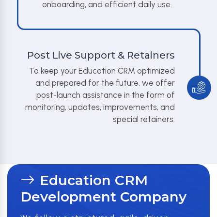
onboarding, and efficient daily use.
Post Live Support & Retainers
To keep your Education CRM optimized
and prepared for the future, we offer
post-launch assistance in the form of
monitoring, updates, improvements, and
special retainers.
Education CRM
Development Company