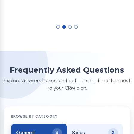
Frequently Asked Questions
Explore answers based on the topics that matter most
to your CRM plan.
BROWSE BY CATEGORY
General
Sales
5
2