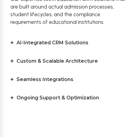
are built around actual admission processes,
student lifecycles, and the compliance
requirements of educational institutions.
AI-Integrated CRM Solutions
Custom & Scalable Architecture
Seamless Integrations
Ongoing Support & Optimization