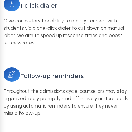
1-click dialer
Give counsellors the ability to rapidly connect with
students via a one-click dialer to cut down on manual
labor. We aim to speed up response times and boost
success rates.
Follow-up reminders
Throughout the admissions cycle, counsellors may stay
organized, reply promptly, and effectively nurture leads
by using automatic reminders to ensure they never
miss a follow-up.