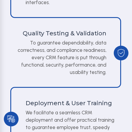
interfaces.
Quality Testing & Validation
To guarantee dependability, data
correctness, and compliance readiness,
every CRM feature is put through
functional, security, performance, and
usability testing.
Deployment & User Training
We facilitate a seamless CRM
deployment and offer practical training
to guarantee employee trust, speedy