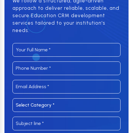
We follow a structured, agile-driven
approach to deliver reliable, scalable, and
secure Education CRM development
services tailored to your institution's
needs.