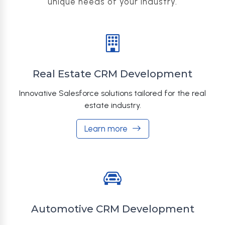
unique needs of your industry.
Real Estate CRM Development
Innovative Salesforce solutions tailored for the real
estate industry.
Learn more
Automotive CRM Development