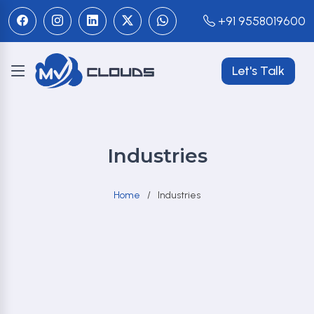
+91 9558019600
Let's Talk
Industries
Home
Industries