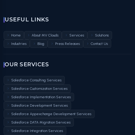
USEFUL LINKS
Home
About MV Clouds
Services
Solutions
Industries
Blog
Press Releases
Contact Us
OUR SERVICES
Salesforce Consulting Services
Salesforce Customization Services
Salesforce Implementation Services
Salesforce Development Services
Salesforce Appexchange Development Services
Salesforce DATA Migration Services
Salesforce Integration Services