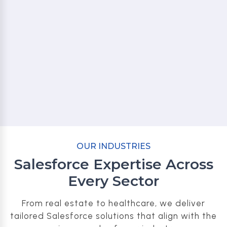
OUR INDUSTRIES
Salesforce Expertise Across
Every Sector
From real estate to healthcare, we deliver
tailored Salesforce solutions that align with the