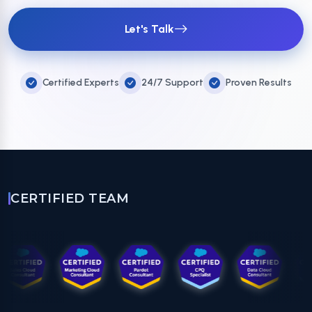
Let's Talk
Certified Experts
24/7 Support
Proven Results
CERTIFIED TEAM