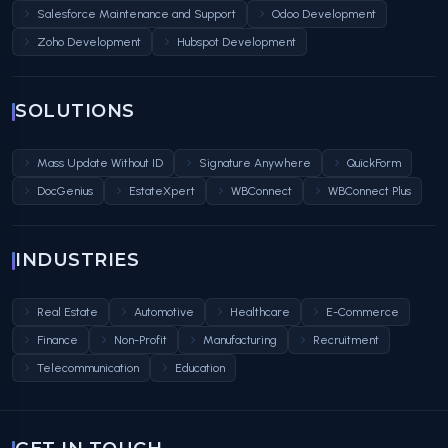
Salesforce Maintenance and Support
Odoo Development
Zoho Development
Hubspot Development
SOLUTIONS
Mass Update Without ID
Signature Anywhere
QuickForm
DocGenius
EstateXpert
WBConnect
WBConnect Plus
INDUSTRIES
Real Estate
Automotive
Healthcare
E-Commerce
Finance
Non-Profit
Manufacturing
Recruitment
Telecommunication
Education