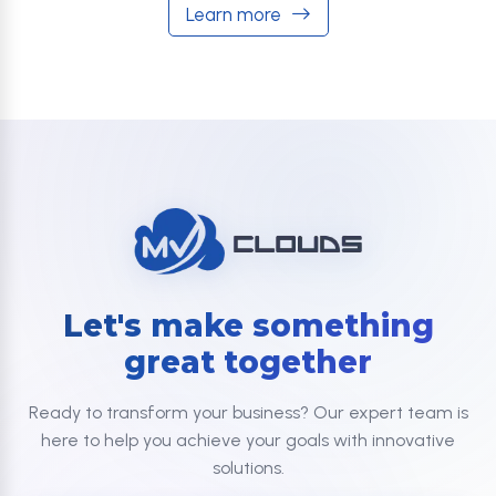
Learn more
Let's make something
great together
Ready to transform your business? Our expert team is
here to help you achieve your goals with innovative
solutions.