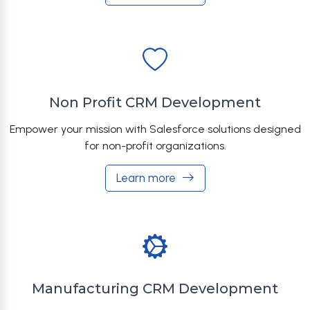
Non Profit CRM Development
Empower your mission with Salesforce solutions designed
for non-profit organizations.
Learn more
Manufacturing CRM Development