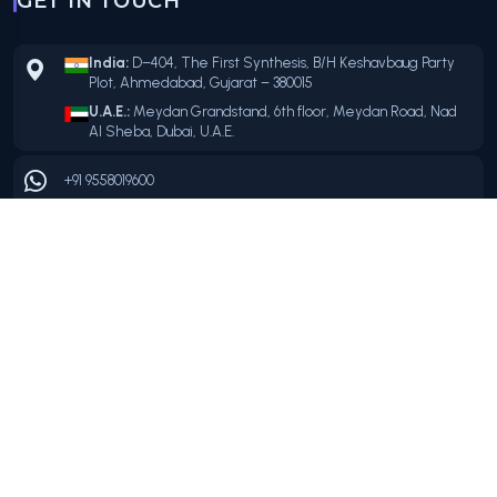
GET IN TOUCH
India:
D–404, The First Synthesis, B/H Keshavbaug Party
Plot, Ahmedabad, Gujarat – 380015
U.A.E.:
Meydan Grandstand, 6th floor, Meydan Road, Nad
Al Sheba, Dubai, U.A.E.
+91 9558019600
+91 9558019600
info@mvclouds.com
OFFICIAL PARTNERS
FOLLOW US