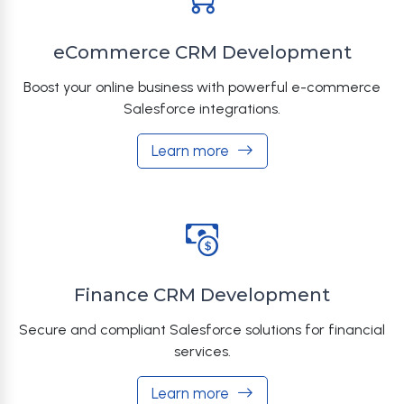
eCommerce CRM Development
Boost your online business with powerful e-commerce
Salesforce integrations.
Learn more
Finance CRM Development
Secure and compliant Salesforce solutions for financial
services.
Learn more