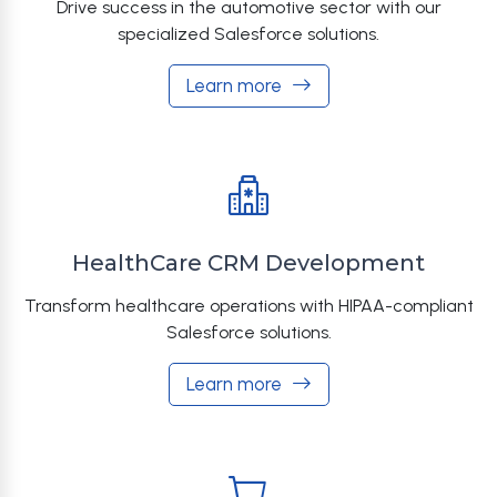
Drive success in the automotive sector with our
specialized Salesforce solutions.
Learn more
HealthCare CRM Development
Transform healthcare operations with HIPAA-compliant
Salesforce solutions.
Learn more