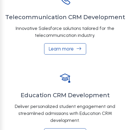
Telecommunication CRM Development
Innovative Salesforce solutions tailored for the
telecommunication industry.
Learn more
Education CRM Development
Deliver personalized student engagement and
streamlined admissions with Education CRM
development.