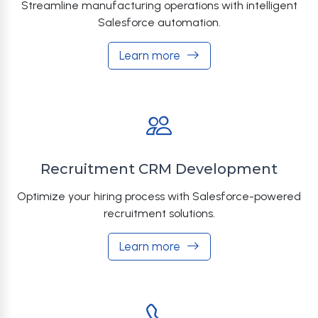
Streamline manufacturing operations with intelligent
Salesforce automation.
Learn more
Recruitment CRM Development
Optimize your hiring process with Salesforce-powered
recruitment solutions.
Learn more